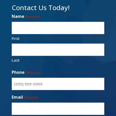
Contact Us Today!
Name
(Required)
First
Last
Phone
(Required)
Email
(Required)