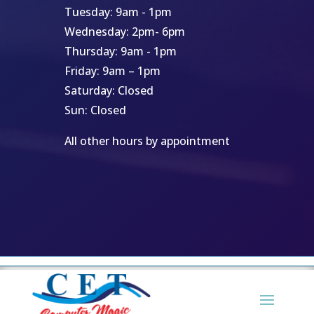
Tuesday: 9am - 1pm
Wednesday: 2pm- 6pm
Thursday: 9am - 1pm
Friday: 9am – 1pm
Saturday: Closed
Sun: Closed
All other hours by appointment