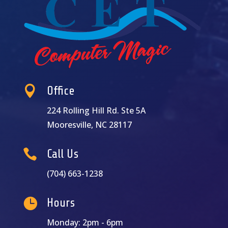

Office
224 Rolling Hill Rd. Ste 5A
Mooresville, NC 28117

Call Us
(704) 663-1238

Hours
Monday: 2pm - 6pm