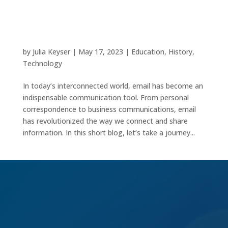
The Evolution of Email: Connecting the World
Digitally
by
Julia Keyser
|
May 17, 2023
|
Education
,
History
,
Technology
In today’s interconnected world, email has become an
indispensable communication tool. From personal
correspondence to business communications, email
has revolutionized the way we connect and share
information. In this short blog, let’s take a journey...