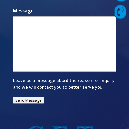
Message

Contact Us
Leave us a message about the reason for inquiry
and we will contact you to better serve you!
Send Message