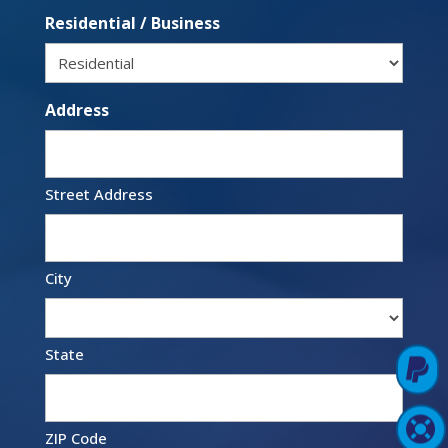
Residential / Business
Address
Street Address
City
State

Pay Online

Support Login
ZIP Code