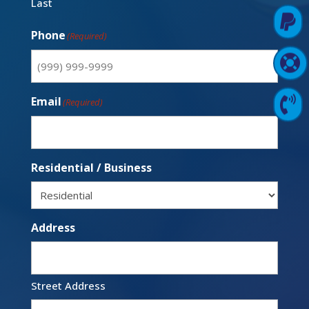
Last

Pay Online
Phone
(Required)

Support Login
Email

Contact Us
(Required)
Residential / Business
Address
Street Address