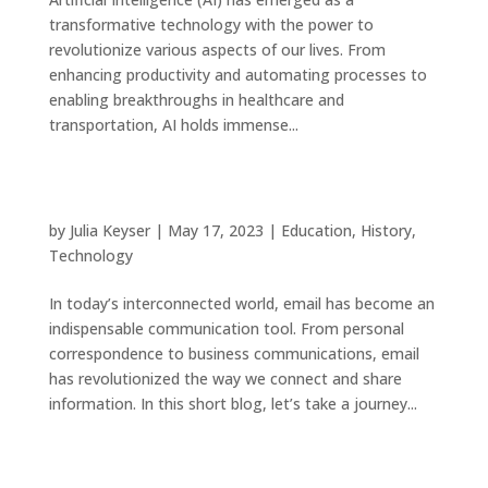
transformative technology with the power to
revolutionize various aspects of our lives. From
enhancing productivity and automating processes to
enabling breakthroughs in healthcare and
transportation, AI holds immense...
The Evolution of Email: Connecting the World
Digitally
by
Julia Keyser
|
May 17, 2023
|
Education
,
History
,
Technology
In today’s interconnected world, email has become an
indispensable communication tool. From personal
correspondence to business communications, email
has revolutionized the way we connect and share
information. In this short blog, let’s take a journey...
Saving Money and the Environment: Fixing