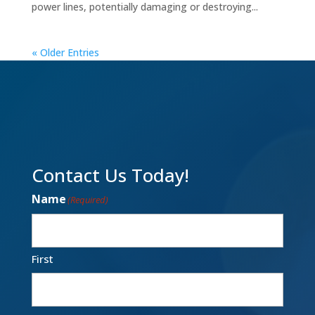
power lines, potentially damaging or destroying...
« Older Entries
Contact Us Today!
Name
(Required)
First