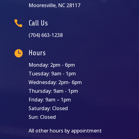
Mooresville, NC 28117

Call Us
(704) 663-1238

Hours
Monday: 2pm - 6pm
Tuesday: 9am - 1pm
Wednesday: 2pm- 6pm
Thursday: 9am - 1pm
Friday: 9am – 1pm
Saturday: Closed
Sun: Closed
All other hours by appointment