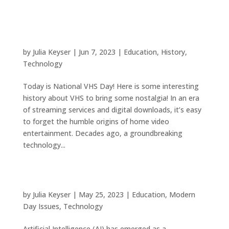
VHS: A Vintage Revolution in Home
Entertainment
by
Julia Keyser
|
Jun 7, 2023
|
Education
,
History
,
Technology
Today is National VHS Day! Here is some interesting
history about VHS to bring some nostalgia! In an era
of streaming services and digital downloads, it’s easy
to forget the humble origins of home video
entertainment. Decades ago, a groundbreaking
technology...
Navigating the Potential Dangers of Artificial
Intelligence
by
Julia Keyser
|
May 25, 2023
|
Education
,
Modern
Day Issues
,
Technology
Artificial Intelligence (AI) has emerged as a