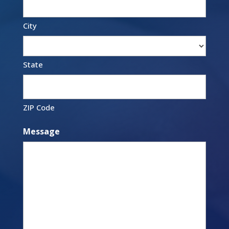
City
State
ZIP Code
Message