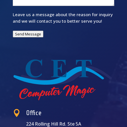
Leave us a message about the reason for inquiry
and we will contact you to better serve you!
Send Message

Office
224 Rolling Hill Rd. Ste 5A