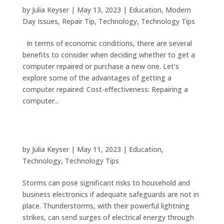
Your Computer Instead of Buying a New One
by
Julia Keyser
|
May 13, 2023
|
Education
,
Modern
Day Issues
,
Repair Tip
,
Technology
,
Technology Tips
In terms of economic conditions, there are several
benefits to consider when deciding whether to get a
computer repaired or purchase a new one. Let’s
explore some of the advantages of getting a
computer repaired: Cost-effectiveness: Repairing a
computer...
Safeguarding Your Electronics with These
Essential Tips
by
Julia Keyser
|
May 11, 2023
|
Education
,
Technology
,
Technology Tips
Storms can pose significant risks to household and
business electronics if adequate safeguards are not in
place. Thunderstorms, with their powerful lightning
strikes, can send surges of electrical energy through