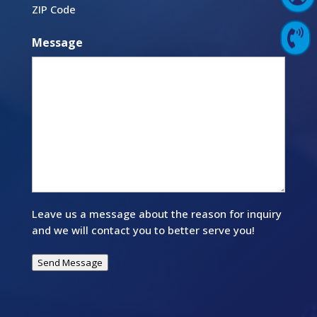
ZIP Code

Contact Us
Message
Leave us a message about the reason for inquiry
and we will contact you to better serve you!
Send Message