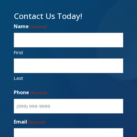
Contact Us Today!
Name
(Required)
First
Last
Phone
(Required)
Email
(Required)