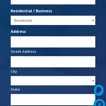
Residential / Business
Address
Street Address
City

State
Pay Online

Support Login