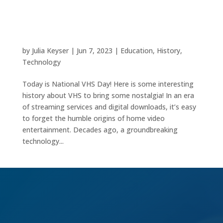
VHS: A Vintage Revolution in Home
Entertainment
by
Julia Keyser
|
Jun 7, 2023
|
Education
,
History
,
Technology
Today is National VHS Day! Here is some interesting
history about VHS to bring some nostalgia! In an era
of streaming services and digital downloads, it’s easy
to forget the humble origins of home video
entertainment. Decades ago, a groundbreaking
technology...