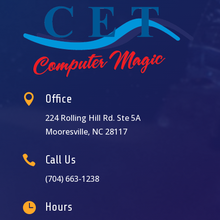

Office
224 Rolling Hill Rd. Ste 5A
Mooresville, NC 28117

Call Us
(704) 663-1238

Hours