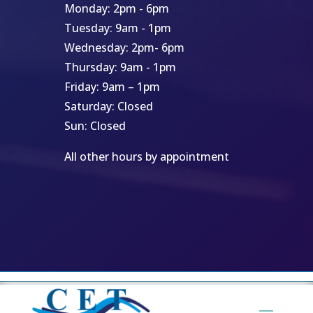
Monday: 2pm - 6pm
Tuesday: 9am - 1pm
Wednesday: 2pm- 6pm
Thursday: 9am - 1pm
Friday: 9am – 1pm
Saturday: Closed
Sun: Closed
All other hours by appointment