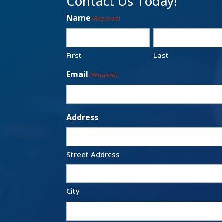
Contact Us Today!
Name
(Required)
First
Last
Email
(Required)
Address
Street Address
City