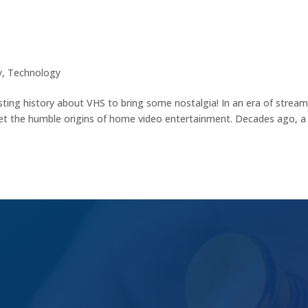
on in Home Entertainment
y
,
Technology
sting history about VHS to bring some nostalgia! In an era of strea
rget the humble origins of home video entertainment. Decades ago, a