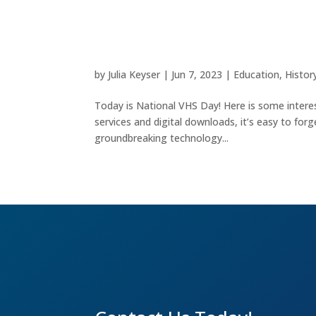
VHS: A Vintage Revoluti
by
Julia Keyser
|
Jun 7, 2023
|
Education
,
Histor
Today is National VHS Day! Here is some intere
services and digital downloads, it’s easy to fo
groundbreaking technology...