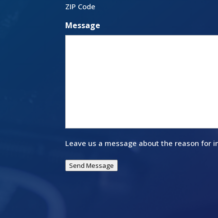
ZIP Code
Message
Leave us a message about the reason for in
Send Message