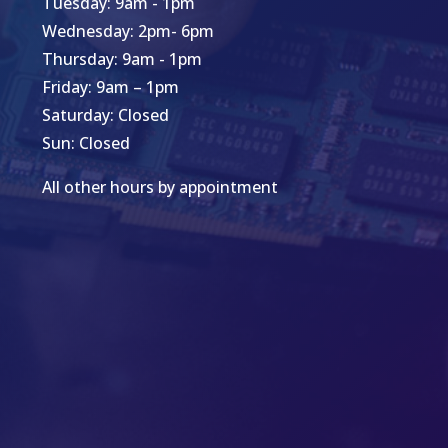
Tuesday: 9am - 1pm
Wednesday: 2pm- 6pm
Thursday: 9am - 1pm
Friday: 9am – 1pm
Saturday: Closed
Sun: Closed
All other hours by appointment