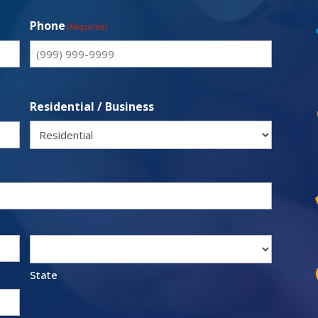
Phone
(Required)
Residential / Business
State