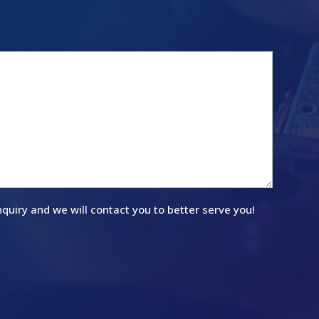
quiry and we will contact you to better serve you!