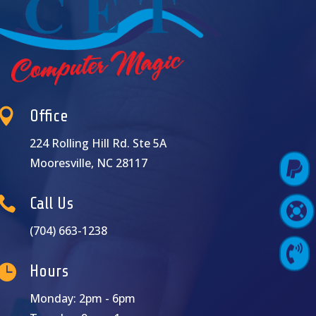

Office
224 Rolling Hill Rd. Ste 5A
Mooresville, NC 28117

Pay Online

Call Us

Support Login
(704) 663-1238

Contact Us

Hours
Monday: 2pm - 6pm