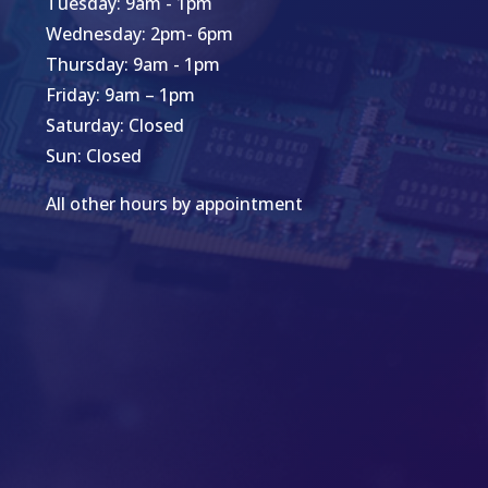
Tuesday: 9am - 1pm
Wednesday: 2pm- 6pm
Thursday: 9am - 1pm
Friday: 9am – 1pm
Saturday: Closed
Sun: Closed
All other hours by appointment