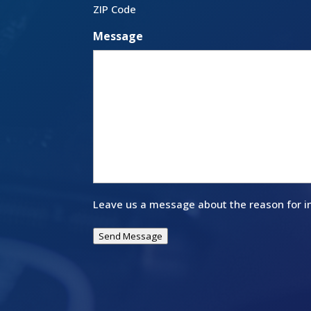
ZIP Code
Message
Leave us a message about the reason for in
Send Message