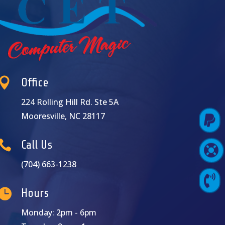

Office
224 Rolling Hill Rd. Ste 5A
Mooresville, NC 28117

Pay Online

Call Us

Support Login
(704) 663-1238

Contact Us

Hours
Monday: 2pm - 6pm