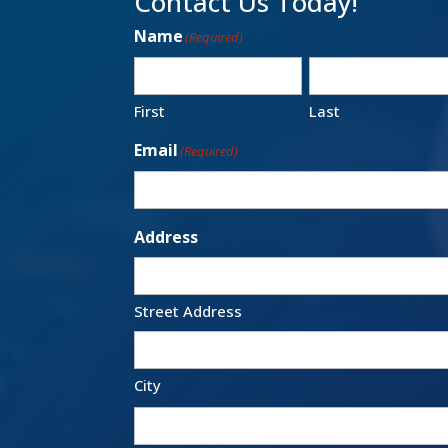
Contact Us Today!
Name
(Required)
First
Last
Email
(Required)
Address
Street Address
City