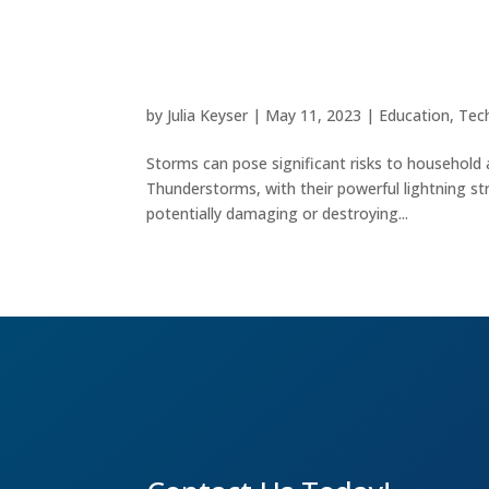
Safeguarding Your Electro
by
Julia Keyser
|
May 11, 2023
|
Education
,
Tec
Storms can pose significant risks to household 
Thunderstorms, with their powerful lightning str
potentially damaging or destroying...