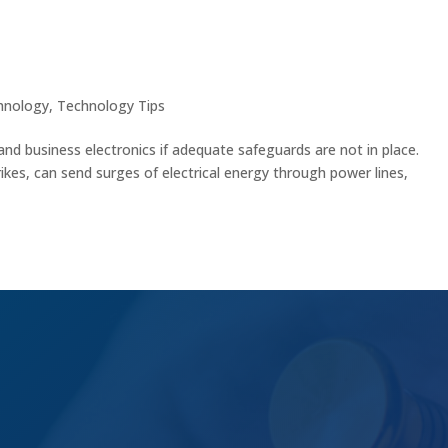
nics with These Essential Tips
hnology
,
Technology Tips
and business electronics if adequate safeguards are not in place.
ikes, can send surges of electrical energy through power lines,