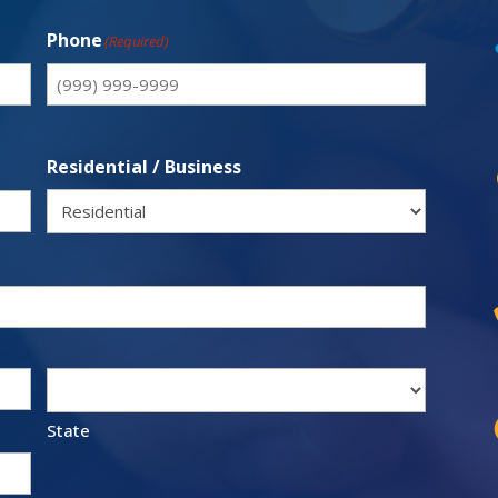
Phone
(Required)
Residential / Business
State