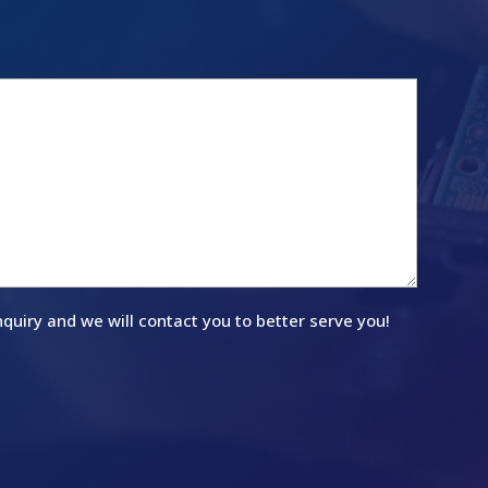
quiry and we will contact you to better serve you!