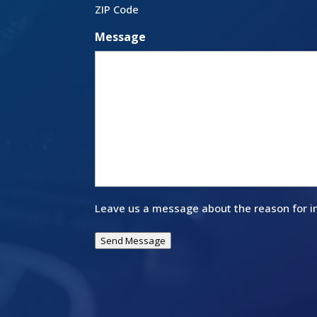
ZIP Code
Message
Leave us a message about the reason for in
Send Message