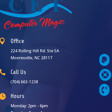

Office
224 Rolling Hill Rd. Ste 5A
Mooresville, NC 28117

Pay Online

Call Us

Support Login
(704) 663-1238

Contact Us

Hours
Monday: 2pm - 6pm