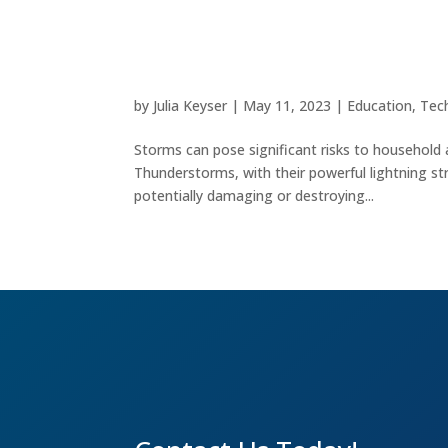
Safeguarding Your Electro
by
Julia Keyser
|
May 11, 2023
|
Education
,
Tec
Storms can pose significant risks to household 
Thunderstorms, with their powerful lightning str
potentially damaging or destroying...