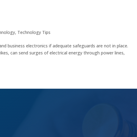
nics with These Essential Tips
hnology
,
Technology Tips
and business electronics if adequate safeguards are not in place.
ikes, can send surges of electrical energy through power lines,