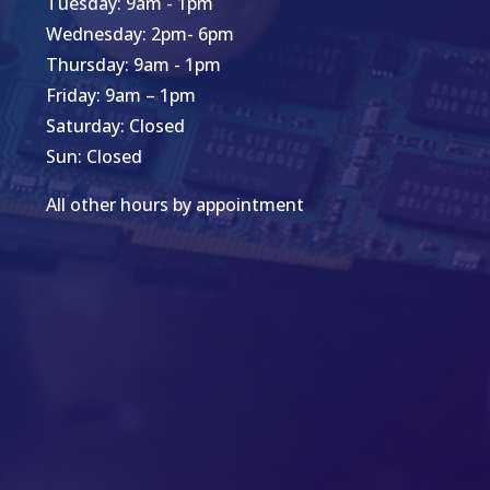
Tuesday: 9am - 1pm
Wednesday: 2pm- 6pm
Thursday: 9am - 1pm
Friday: 9am – 1pm
Saturday: Closed
Sun: Closed
All other hours by appointment