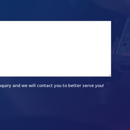
quiry and we will contact you to better serve you!