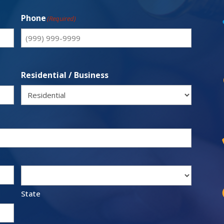
Phone
(Required)
Residential / Business
State