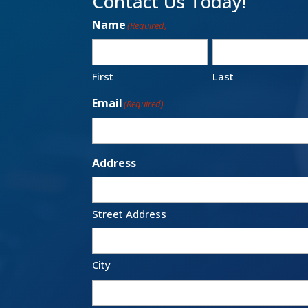
Contact Us Today!
Name
(Required)
First
Last
Email
(Required)
Address
Street Address
City