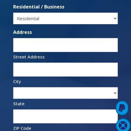
Residential / Business
Address
Street Address
City
State

Pay Online

Support Login
ZIP Code