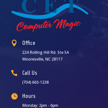

Office
224 Rolling Hill Rd. Ste 5A
Mooresville, NC 28117

Call Us
(704) 663-1238

Hours
Monday: 2pm - 6pm