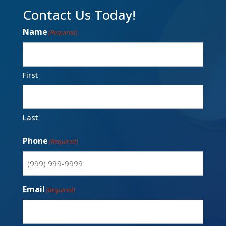
Contact Us Today!
Name
(Required)
First
Last
Phone
(Required)
Email
(Required)