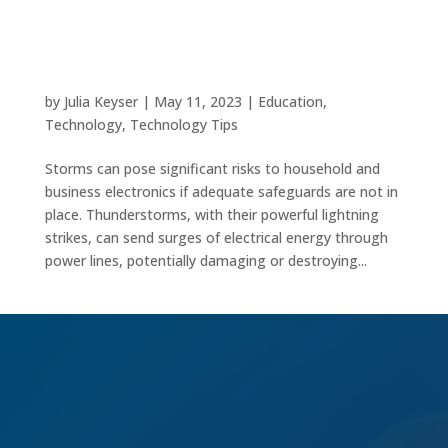
Safeguarding Your Electronics with These
Essential Tips
by
Julia Keyser
|
May 11, 2023
|
Education
,
Technology
,
Technology Tips
Storms can pose significant risks to household and
business electronics if adequate safeguards are not in
place. Thunderstorms, with their powerful lightning
strikes, can send surges of electrical energy through
power lines, potentially damaging or destroying...