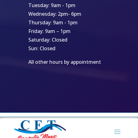
Tuesday: 9am - 1pm
Wednesday: 2pm- 6pm
Thursday: 9am - 1pm
Friday: 9am – 1pm
Saturday: Closed
Sun: Closed
All other hours by appointment