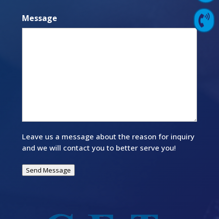
Message

Contact Us
Leave us a message about the reason for inquiry
and we will contact you to better serve you!
Send Message